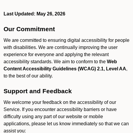
Last Updated: May 26, 2026
Our Commitment
We are committed to ensuring digital accessibility for people
with disabilities. We are continually improving the user
experience for everyone and applying the relevant
accessibility standards. We aim to conform to the
Web
Content Accessibility Guidelines (WCAG) 2.1, Level AA
,
to the best of our ability.
Support and Feedback
We welcome your feedback on the accessibility of our
Service. If you encounter accessibility barriers or have
difficulty using any part of our website or mobile
applications, please let us know immediately so that we can
assist you: