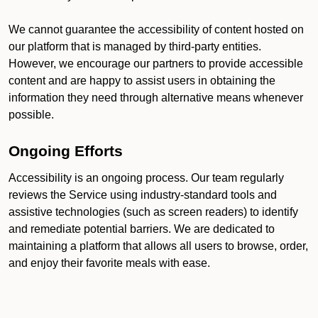
We cannot guarantee the accessibility of content hosted on
our platform that is managed by third-party entities.
However, we encourage our partners to provide accessible
content and are happy to assist users in obtaining the
information they need through alternative means whenever
possible.
Ongoing Efforts
Accessibility is an ongoing process. Our team regularly
reviews the Service using industry-standard tools and
assistive technologies (such as screen readers) to identify
and remediate potential barriers. We are dedicated to
maintaining a platform that allows all users to browse, order,
and enjoy their favorite meals with ease.