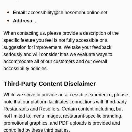
Email:
accessibility@chinesemenuonline.net
Address:
.
When contacting us, please provide a description of the
specific feature you feel is not fully accessible or a
suggestion for improvement. We take your feedback
seriously and will consider it as we evaluate ways to
accommodate all of our customers and our overall
accessibility policies.
Third-Party Content Disclaimer
While we strive to provide an accessible experience, please
note that our platform facilitates connections with third-party
Restaurants and Resellers. Certain content including, but
not limited to, menu images, restaurant-specific branding,
promotional graphics, and PDF uploads is provided and
controlled by these third parties.