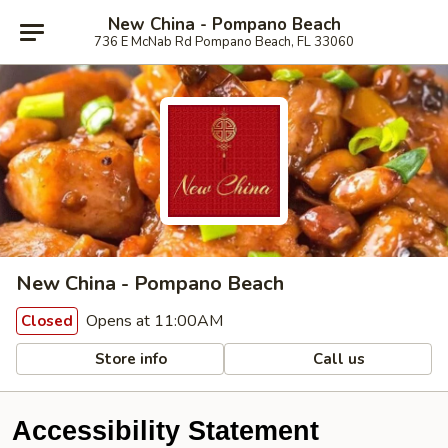
New China - Pompano Beach
736 E McNab Rd Pompano Beach, FL 33060
New China - Pompano Beach
Opens at 11:00AM
Closed
Store info
Call us
Accessibility Statement