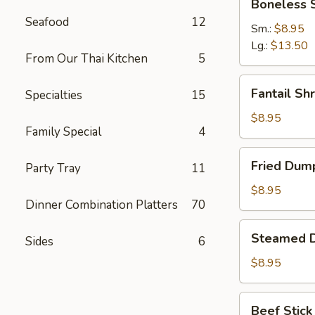
Boneless 
Spare
Seafood
12
Ribs
Sm.:
$8.95
Lg.:
$13.50
From Our Thai Kitchen
5
Fantail
Fantail Sh
Specialties
15
Shrimp
(6)
$8.95
Family Special
4
Fried
Fried Dump
Party Tray
11
Dumpling
(8)
$8.95
Dinner Combination Platters
70
Steamed
Steamed D
Sides
6
Dumpling
(8)
$8.95
Beef
Beef Stick 