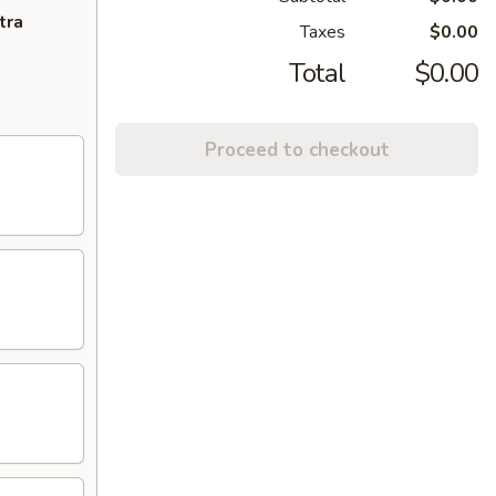
tra
Taxes
$0.00
Total
$0.00
Proceed to checkout