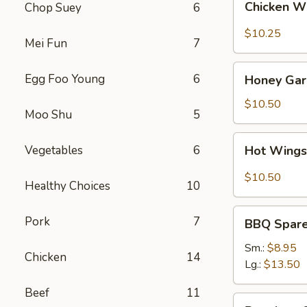
Chicken W
Chop Suey
6
Wings
(8)
$10.25
Mei Fun
7
Honey
Egg Foo Young
6
Honey Garl
Garlic
Wings
$10.50
Moo Shu
5
(8)
Hot
Vegetables
6
Hot Wings
Wings
(8)
$10.50
Healthy Choices
10
BBQ
Pork
7
BBQ Spare 
Spare
Ribs
Sm.:
$8.95
Chicken
14
(4)
Lg.:
$13.50
Beef
11
Boneless