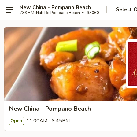
New China - Pompano Beach
Select 
736 E McNab Rd Pompano Beach, FL 33060
New China - Pompano Beach
11:00AM - 9:45PM
Open