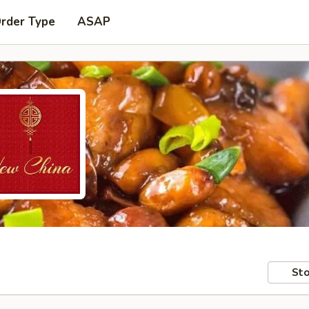
Order Type
ASAP
Sto