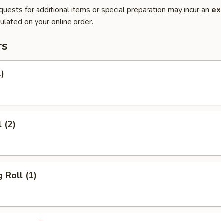
quests for additional items or special preparation may incur an
ex
ulated on your online order.
rs
1)
 (2)
 Roll (1)