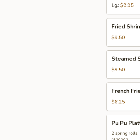
Lg.:
$8.95
Fried
Fried Shr
Shrimp
Dumpling
$9.50
Steamed
Steamed S
Shrimp
Dumpling
$9.50
French
French Fri
Fries
$6.25
Pu
Pu Pu Plat
Pu
Platter
2 spring rolls
rangoon