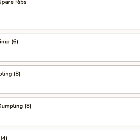
Spare Ribs
rimp (6)
ling (8)
umpling (8)
(4)