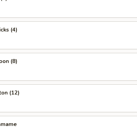
cks (4)
oon (8)
ton (12)
damame