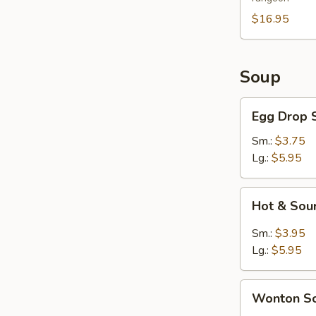
For
2
$16.95
Soup
Egg
Egg Drop 
Drop
Soup
Sm.:
$3.75
Lg.:
$5.95
Hot
Hot & Sou
&
Sour
Sm.:
$3.95
Soup
Lg.:
$5.95
Wonton
Wonton S
Soup