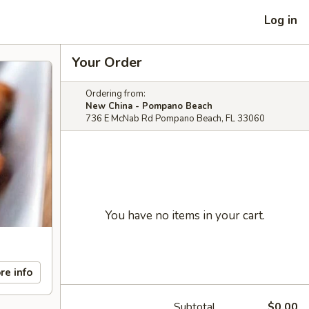
Log in
Your Order
Ordering from:
New China - Pompano Beach
736 E McNab Rd Pompano Beach, FL 33060
You have no items in your cart.
re info
Subtotal
$0.00