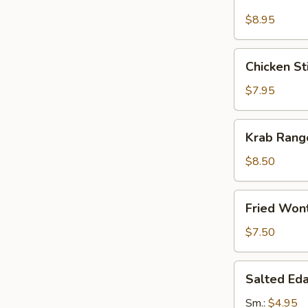
Stick
(4)
$8.95
Chicken
Chicken Sti
Sticks
(4)
$7.95
Krab
Krab Rang
Rangoon
(8)
$8.50
Fried
Fried Won
Wonton
(12)
$7.50
Salted
Salted E
Edamame
Sm.:
$4.95