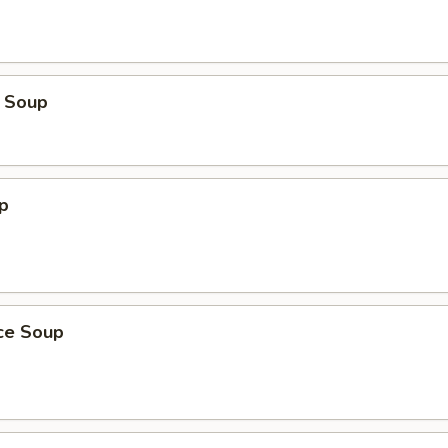
 Soup
p
ice Soup