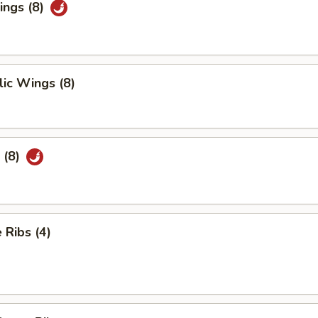
ings (8)
ic Wings (8)
 (8)
Ribs (4)