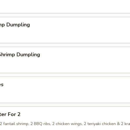
imp Dumpling
hrimp Dumpling
es
ter For 2
, 2 fantail shrimp, 2 BBQ ribs, 2 chicken wings, 2 teriyaki chicken & 2 kr