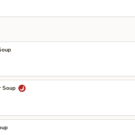
Soup
r Soup
oup