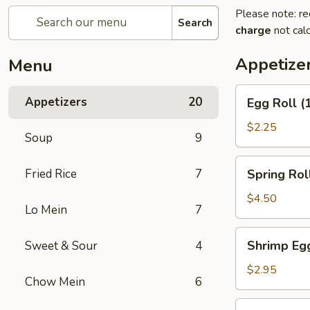
Please note: re
Search
charge
not calc
Appetize
Menu
Egg
Appetizers
20
Egg Roll (
Roll
(1)
$2.25
Soup
9
Spring
Fried Rice
7
Spring Roll
Roll
(2)
$4.50
Lo Mein
7
Shrimp
Shrimp Egg
Sweet & Sour
4
Egg
Roll
$2.95
Chow Mein
6
(1)
Chicken