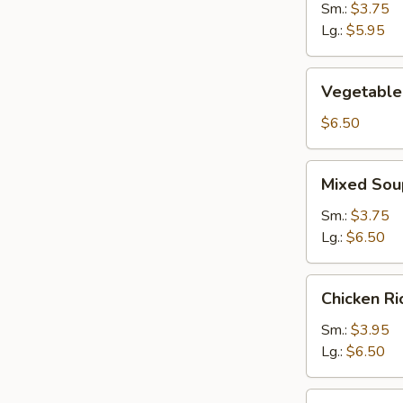
Sm.:
$3.75
Lg.:
$5.95
Vegetable
Vegetable
Soup
$6.50
Mixed
Mixed Sou
Soup
Sm.:
$3.75
Lg.:
$6.50
Chicken
Chicken R
Rice
Soup
Sm.:
$3.95
Lg.:
$6.50
Chicken