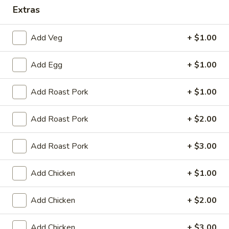
Extras
Dinner Combination Platters
Add Veg
+ $1.00
Please note: requests for additional items or special
preparation may incur an
extra charge
not calculated on your
Add Egg
+ $1.00
online order.
Appetizers
Add Roast Pork
+ $1.00
Egg
Add Roast Pork
+ $2.00
Egg Roll (1)
Roll
(1)
$2.25
Add Roast Pork
+ $3.00
Spring
Add Chicken
+ $1.00
Spring Roll (2)
Roll
(2)
$4.50
Add Chicken
+ $2.00
Shrimp
Shrimp Egg Roll (1)
Add Chicken
+ $3.00