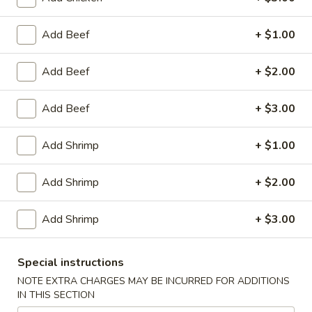
Egg
Roll
$2.95
Add Beef
+ $1.00
(1)
Chicken
Chicken Wings (8)
Add Beef
+ $2.00
Wings
(8)
$10.25
Add Beef
+ $3.00
Honey
Honey Garlic Wings (8)
Add Shrimp
+ $1.00
Garlic
Wings
$10.50
Add Shrimp
+ $2.00
(8)
Hot
Hot Wings (8)
Add Shrimp
+ $3.00
Wings
(8)
$10.50
Special instructions
BBQ
NOTE EXTRA CHARGES MAY BE INCURRED FOR ADDITIONS
BBQ Spare Ribs (4)
IN THIS SECTION
Spare