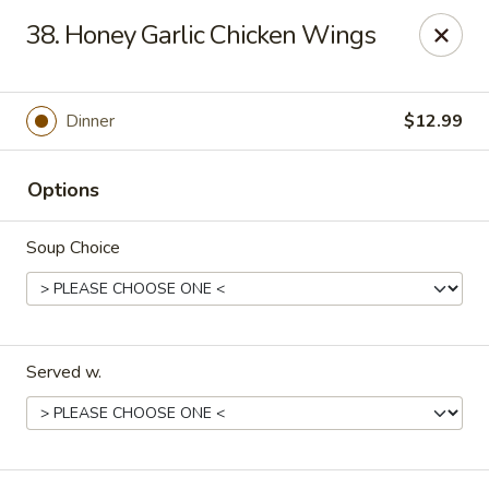
New China - Pompano Beach
38. Honey Garlic Chicken Wings
736 E McNab Rd Pompano Beach, FL 33060
Select Order Type
Select Time
Dinner
$12.99
Options
Soup Choice
Served w.
New China - Pompano Beach
Opens at 11:00AM
Closed
Store info
Call us