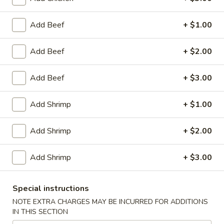
Egg
Roll
$2.95
Add Beef
+ $1.00
(1)
Chicken
Chicken Wings (8)
Add Beef
+ $2.00
Wings
(8)
$10.25
Add Beef
+ $3.00
Honey
Honey Garlic Wings (8)
Add Shrimp
+ $1.00
Garlic
Wings
$10.50
Add Shrimp
+ $2.00
(8)
Hot
Hot Wings (8)
Add Shrimp
+ $3.00
Wings
(8)
$10.50
Special instructions
BBQ
NOTE EXTRA CHARGES MAY BE INCURRED FOR ADDITIONS
BBQ Spare Ribs (4)
IN THIS SECTION
Spare