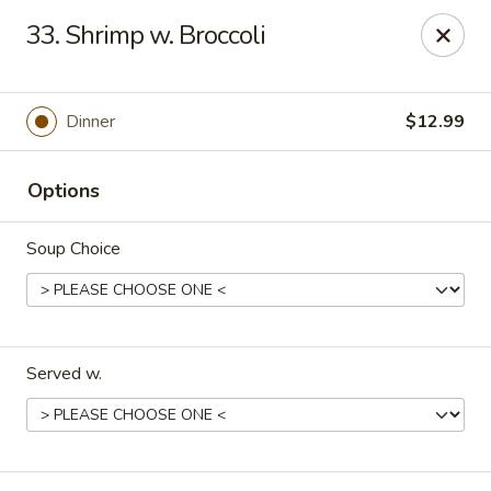
New China - Pompano Beach
33. Shrimp w. Broccoli
736 E McNab Rd Pompano Beach, FL 33060
Select Order Type
ASAP
Dinner
$12.99
Options
Soup Choice
Served w.
New China - Pompano Beach
11:00AM - 10:45PM
Open
Store info
Call us