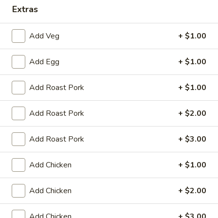
Extras
Dinner Combination Platters
Add Veg
+ $1.00
Please note: requests for additional items or special
preparation may incur an
extra charge
not calculated on your
Add Egg
+ $1.00
online order.
Appetizers
Add Roast Pork
+ $1.00
Egg
Add Roast Pork
+ $2.00
Egg Roll (1)
Roll
(1)
$2.25
Add Roast Pork
+ $3.00
Spring
Add Chicken
+ $1.00
Spring Roll (2)
Roll
(2)
$4.50
Add Chicken
+ $2.00
Shrimp
Shrimp Egg Roll (1)
Add Chicken
+ $3.00