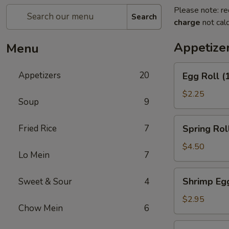
Please note: re
Search
charge
not calc
Appetize
Menu
Egg
Appetizers
20
Egg Roll (
Roll
(1)
$2.25
Soup
9
Spring
Fried Rice
7
Spring Roll
Roll
(2)
$4.50
Lo Mein
7
Shrimp
Shrimp Egg
Sweet & Sour
4
Egg
Roll
$2.95
Chow Mein
6
(1)
Chicken