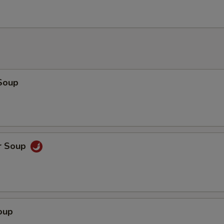
Add Chicken
+ $2.
Add Chicken
+ $3.
Add Beef
+ $1.
Soup
Add Beef
+ $2.
Add Beef
+ $3.
Add Shrimp
+ $1.
r Soup
Add Shrimp
+ $2.
Add Shrimp
+ $3.
oup
pecial instructions