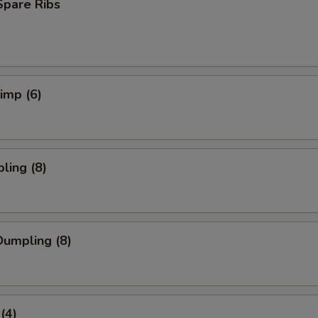
Spare Ribs
rimp (6)
ling (8)
umpling (8)
(4)