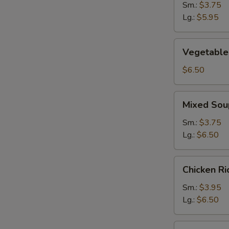
Sm.:
$3.75
N
Lg.:
$5.95
S
Vegetable
Vegetable
Soup
$6.50
Mixed
Mixed Sou
Soup
Sm.:
$3.75
Lg.:
$6.50
Chicken
Chicken R
Rice
Soup
Sm.:
$3.95
Lg.:
$6.50
Chicken