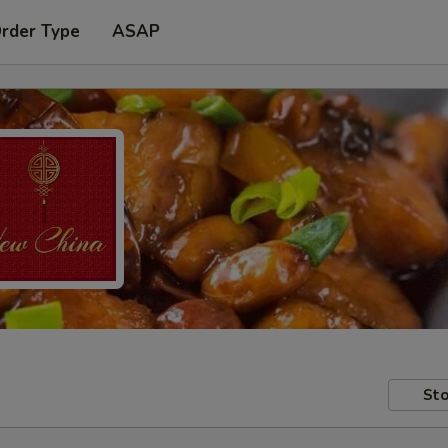
Order Type
ASAP
Sto