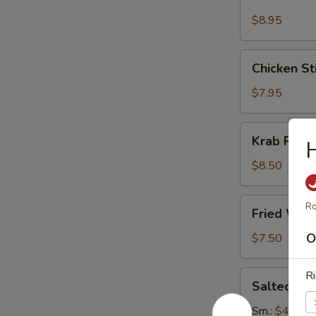
Stick
(4)
$8.95
Chicken
Chicken Sti
Sticks
(4)
$7.95
Krab
Krab Rang
H
Rangoon
(8)
$8.50
Fried
Ro
Fried Won
Wonton
(12)
O
$7.50
Salted
Ri
Salted E
Edamame
Sm.:
$4.95