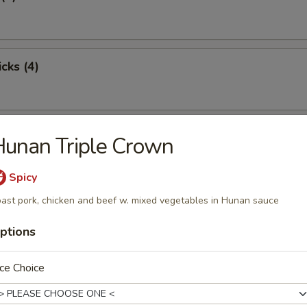
cks (4)
oon (8)
unan Triple Crown
Spicy
ast pork, chicken and beef w. mixed vegetables in Hunan sauce
ton (12)
ptions
ce Choice
damame