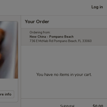
Log in
Your Order
Ordering from:
New China - Pompano Beach
736 E McNab Rd Pompano Beach, FL 33060
You have no items in your cart.
re info
Subtotal
$0.00