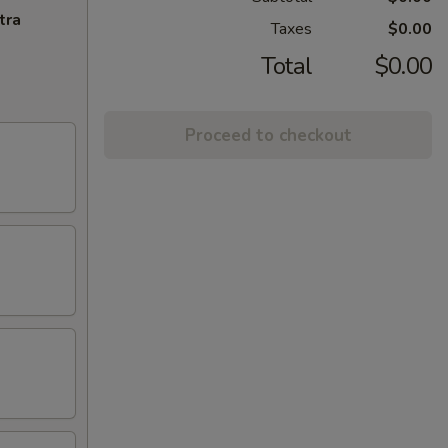
tra
Taxes
$0.00
Total
$0.00
Proceed to checkout