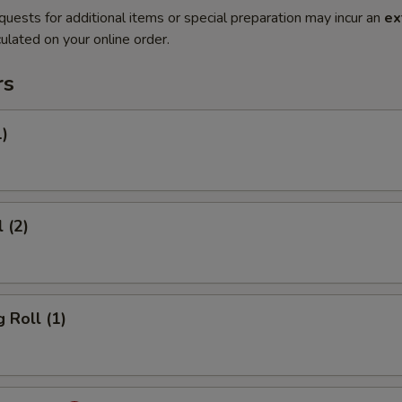
quests for additional items or special preparation may incur an
ex
ulated on your online order.
rs
1)
 (2)
 Roll (1)