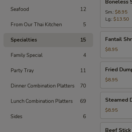
Boneless 
Spare
Seafood
12
Ribs
Sm.:
$8.95
Lg.:
$13.50
From Our Thai Kitchen
5
Fantail
Fantail Sh
Specialties
15
Shrimp
(6)
$8.95
Family Special
4
Fried
Fried Dump
Party Tray
11
Dumpling
(8)
$8.95
Dinner Combination Platters
70
Steamed
Steamed D
Lunch Combination Platters
69
Dumpling
(8)
$8.95
Sides
6
Beef
Beef Stick 