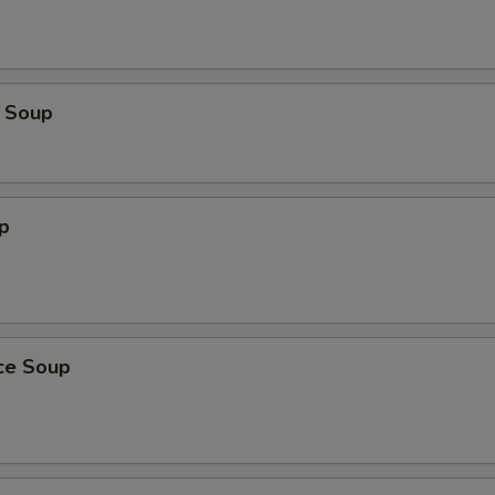
OTE EXTRA CHARGES MAY BE INCURRED FOR ADDITIONS IN THIS
ECTION
 Soup
p
ice Soup