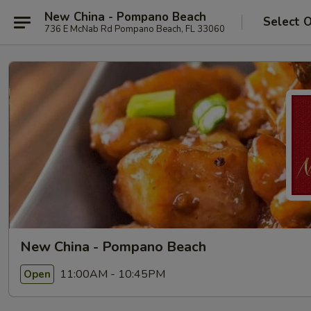
New China - Pompano Beach
Select 
736 E McNab Rd Pompano Beach, FL 33060
New China - Pompano Beach
11:00AM - 10:45PM
Open