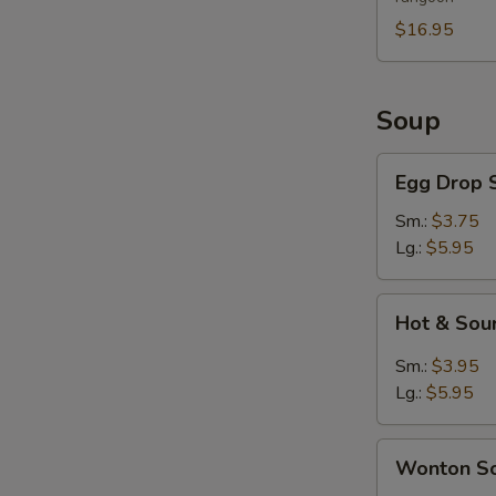
For
2
$16.95
Soup
Egg
Egg Drop 
Drop
Soup
Sm.:
$3.75
Lg.:
$5.95
Hot
Hot & Sou
&
Sour
Sm.:
$3.95
Soup
Lg.:
$5.95
Wonton
Wonton S
Soup
S