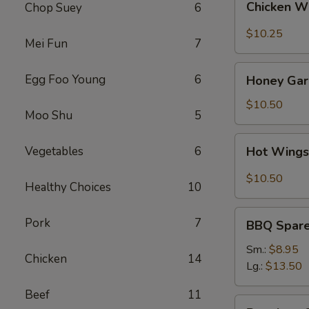
Chicken W
Chop Suey
6
Wings
(8)
$10.25
Mei Fun
7
Honey
Egg Foo Young
6
Honey Garl
Garlic
Wings
$10.50
Moo Shu
5
(8)
Hot
Vegetables
6
Hot Wings
Wings
(8)
$10.50
Healthy Choices
10
BBQ
Pork
7
BBQ Spare 
Spare
Ribs
Sm.:
$8.95
Chicken
14
(4)
Lg.:
$13.50
Beef
11
Boneless