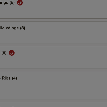
ings (8)
ic Wings (8)
 (8)
Ribs (4)