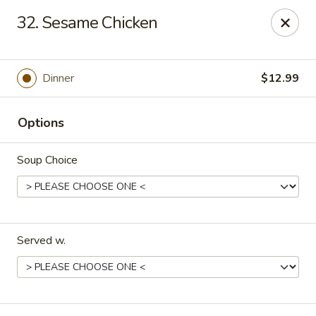
New China - Pompano Beach
32. Sesame Chicken
736 E McNab Rd Pompano Beach, FL 33060
Select Order Type
Select Time
Dinner
$12.99
Options
Soup Choice
Served w.
New China - Pompano Beach
Opens at 11:00AM
Closed
Store info
Call us