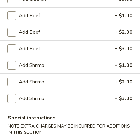
Egg
Roll
$2.95
Add Beef
+ $1.00
(1)
Chicken
Chicken Wings (8)
Add Beef
+ $2.00
Wings
(8)
$10.25
Add Beef
+ $3.00
Honey
Honey Garlic Wings (8)
Add Shrimp
+ $1.00
Garlic
Wings
$10.50
Add Shrimp
+ $2.00
(8)
Hot
Hot Wings (8)
Add Shrimp
+ $3.00
Wings
(8)
$10.50
Special instructions
BBQ
NOTE EXTRA CHARGES MAY BE INCURRED FOR ADDITIONS
BBQ Spare Ribs (4)
IN THIS SECTION
Spare