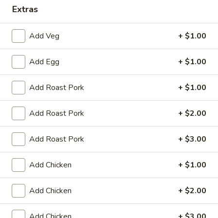
Extras
Dinner Combination Platters
Add Veg
+ $1.00
Please note: requests for additional items or special
preparation may incur an
extra charge
not calculated on your
Add Egg
+ $1.00
online order.
Appetizers
Add Roast Pork
+ $1.00
Egg
Add Roast Pork
+ $2.00
Egg Roll (1)
Roll
(1)
$2.25
Add Roast Pork
+ $3.00
Spring
Add Chicken
+ $1.00
Spring Roll (2)
Roll
(2)
$4.50
Add Chicken
+ $2.00
Shrimp
Shrimp Egg Roll (1)
Add Chicken
+ $3.00