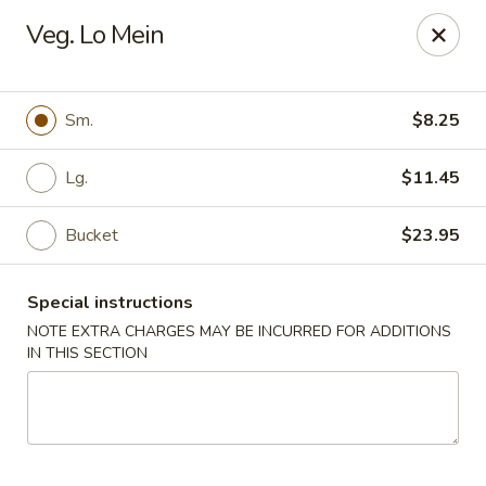
New China - Pompano Beach
Veg. Lo Mein
736 E McNab Rd Pompano Beach, FL 33060
Select Order Type
Select Time
Sm.
$8.25
Lg.
$11.45
Bucket
$23.95
Special instructions
NOTE EXTRA CHARGES MAY BE INCURRED FOR ADDITIONS
IN THIS SECTION
New China - Pompano Beach
Opens at 11:00AM
Closed
Store info
Call us