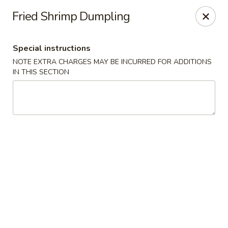
New China - Pompano Beach
Fried Shrimp Dumpling
736 E McNab Rd Pompano Beach, FL 33060
Special instructions
Select Order Type
ASAP
NOTE EXTRA CHARGES MAY BE INCURRED FOR ADDITIONS
IN THIS SECTION
New China - Pompano Beach
12:00PM - 9:45PM
Open
Store info
Call us