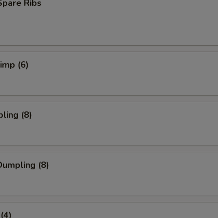
Spare Ribs
rimp (6)
ling (8)
umpling (8)
(4)