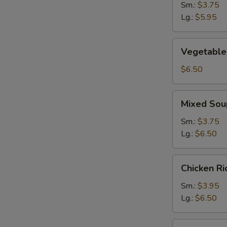
Sm.:
$3.75
Lg.:
$5.95
Vegetable
Vegetable
Soup
$6.50
Mixed
Mixed Sou
Soup
Sm.:
$3.75
Lg.:
$6.50
Chicken
Chicken R
Rice
Soup
Sm.:
$3.95
Lg.:
$6.50
Chicken