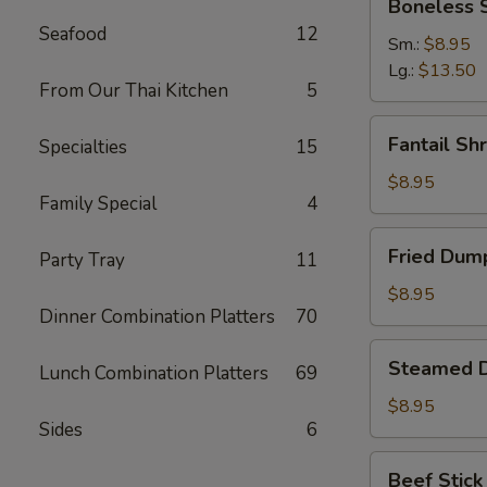
Boneless 
Spare
Seafood
12
Ribs
Sm.:
$8.95
Lg.:
$13.50
From Our Thai Kitchen
5
Fantail
Fantail Sh
Specialties
15
Shrimp
(6)
$8.95
Family Special
4
Fried
Fried Dump
Party Tray
11
Dumpling
(8)
$8.95
Dinner Combination Platters
70
Steamed
Steamed D
Lunch Combination Platters
69
Dumpling
(8)
$8.95
Sides
6
Beef
Beef Stick 