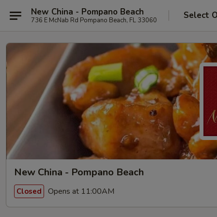
New China - Pompano Beach
Select 
736 E McNab Rd Pompano Beach, FL 33060
New China - Pompano Beach
Opens at 11:00AM
Closed