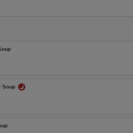
Soup
r Soup
oup