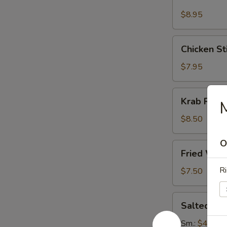
Stick
(4)
$8.95
Chicken
Chicken Sti
Sticks
(4)
$7.95
Krab
Krab Rang
Rangoon
(8)
$8.50
O
Fried
Fried Won
Wonton
(12)
Ri
$7.50
Salted
Salted E
Edamame
Sm.:
$4.95