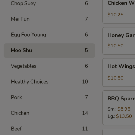
Chicken W
Chop Suey
6
Wings
(8)
$10.25
Mei Fun
7
Honey
Egg Foo Young
6
Honey Garl
Garlic
Wings
$10.50
Moo Shu
5
(8)
Hot
Vegetables
6
Hot Wings
Wings
(8)
$10.50
Healthy Choices
10
BBQ
Pork
7
BBQ Spare 
Spare
Ribs
Sm.:
$8.95
Chicken
14
(4)
Lg.:
$13.50
Beef
11
Boneless