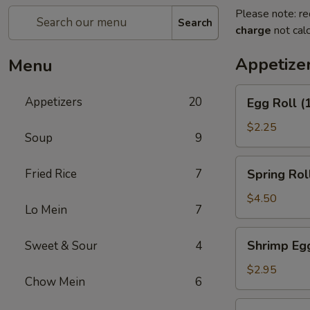
Please note: re
Search
charge
not calc
Appetize
Menu
Egg
Appetizers
20
Egg Roll (
Roll
(1)
$2.25
Soup
9
Spring
Fried Rice
7
Spring Roll
Roll
(2)
$4.50
Lo Mein
7
Shrimp
Shrimp Egg
Sweet & Sour
4
Egg
Roll
$2.95
Chow Mein
6
(1)
Chicken