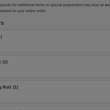
quests for additional items or special preparation may incur an
ex
ulated on your online order.
rs
1)
 (2)
 Roll (1)