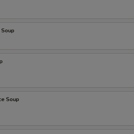
 Soup
p
ice Soup