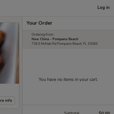
Log in
Your Order
Ordering from:
New China - Pompano Beach
736 E McNab Rd Pompano Beach, FL 33060
You have no items in your cart.
re info
Subtotal
$0.00