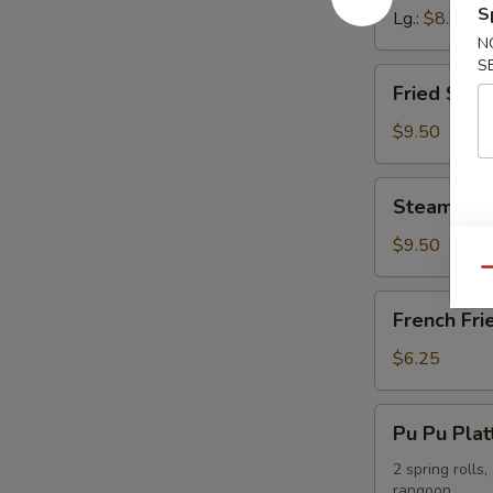
S
Lg.:
$8.95
N
S
Fried
Fried Shr
Shrimp
Dumpling
$9.50
Steamed
Steamed S
Shrimp
Dumpling
$9.50
Qu
French
French Fri
Fries
$6.25
Pu
Pu Pu Plat
Pu
Platter
2 spring rolls
rangoon