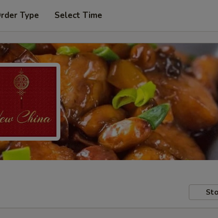
Order Type
Select Time
Sto