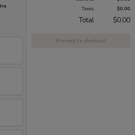
tra
Taxes
$0.00
Total
$0.00
Proceed to checkout