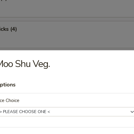
cks (4)
oon (8)
Moo Shu Veg.
ptions
ton (12)
ce Choice
damame