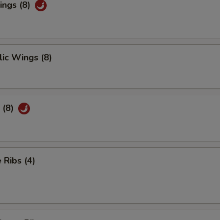
ings (8)
ic Wings (8)
 (8)
Ribs (4)