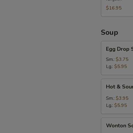
For
2
$16.95
Soup
Egg
Egg Drop 
Drop
Soup
Sm.:
$3.75
Lg.:
$5.95
Hot
Hot & Sou
&
Sour
Sm.:
$3.95
Soup
Lg.:
$5.95
Wonton
Wonton S
Soup