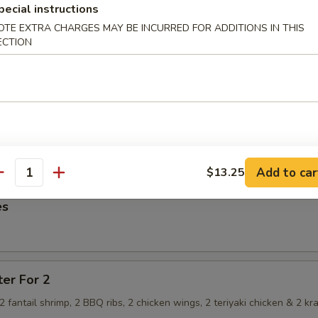
pecial instructions
OTE EXTRA CHARGES MAY BE INCURRED FOR ADDITIONS IN THIS
ECTION
imp Dumpling
hrimp Dumpling
Add to car
$13.25
antity
es
ter For 2
, 2 fantail shrimp, 2 BBQ ribs, 2 chicken wings, 2 teriyaki chicken & 2 kr