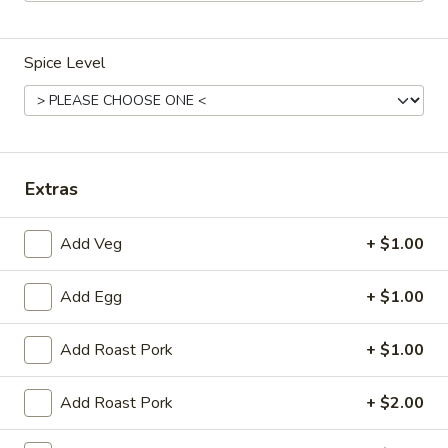
Dinner Combination Platters
Spice Level
Please note: requests for additional items or special
preparation may incur an
extra charge
not calculated on your
online order.
Appetizers
Extras
Egg
Egg Roll (1)
Add Veg
+ $1.00
Roll
(1)
$2.25
Add Egg
+ $1.00
Spring
Spring Roll (2)
Add Roast Pork
+ $1.00
Roll
(2)
$4.50
Add Roast Pork
+ $2.00
Shrimp
Shrimp Egg Roll (1)