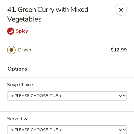
New China - Pompano Beach
41. Green Curry with Mixed
736 E McNab Rd Pompano Beach, FL 33060
Vegetables
Select Order Type
Select Time
Spicy
Dinner
$12.99
Options
Soup Choice
New China - Pompano Beach
Opens at 12:00PM
Closed
Served w.
Store info
Call us