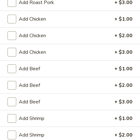
Egg
Add Roast Pork
+ $3.00
Roll
$2.95
(1)
Add Chicken
+ $1.00
Chicken
Chicken Wings (8)
Wings
Add Chicken
+ $2.00
(8)
$10.25
Add Chicken
+ $3.00
Honey
Honey Garlic Wings (8)
Garlic
Add Beef
+ $1.00
Wings
$10.50
(8)
Add Beef
+ $2.00
Hot
Hot Wings (8)
Wings
Add Beef
+ $3.00
(8)
$10.50
Add Shrimp
+ $1.00
BBQ
BBQ Spare Ribs (4)
Spare
Add Shrimp
+ $2.00