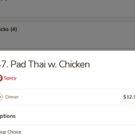
cks (4)
oon (8)
7. Pad Thai w. Chicken
Spicy
ton (12)
Dinner
$12.
ptions
damame
oup Choice