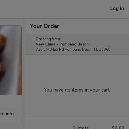
Log in
Your Order
Ordering from:
New China - Pompano Beach
736 E McNab Rd Pompano Beach, FL 33060
You have no items in your cart.
re info
Subtotal
$0.00