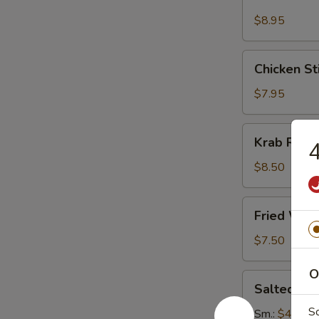
Stick
(4)
$8.95
Chicken
Chicken Sti
Sticks
(4)
$7.95
Krab
Krab Rang
4
Rangoon
(8)
$8.50
Fried
Fried Won
Wonton
(12)
$7.50
O
Salted
Salted E
Edamame
S
Sm.:
$4.95