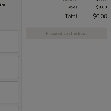
tra
Taxes
$0.00
Total
$0.00
Proceed to checkout