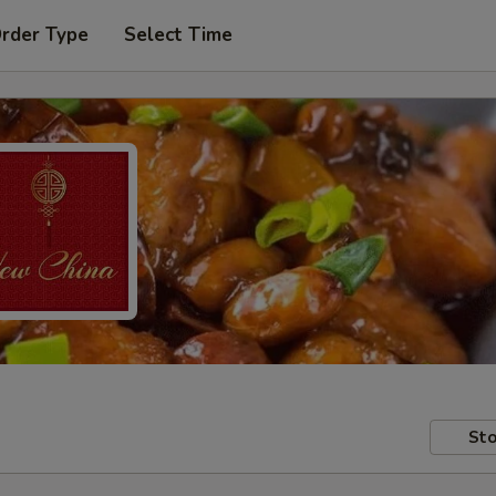
Order Type
Select Time
Sto