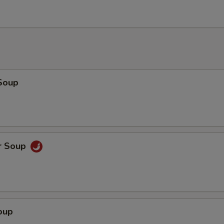
Add Roast Pork
+ $1.
Add Roast Pork
+ $2.
Add Roast Pork
+ $3.
Soup
Add Chicken
+ $1.
Add Chicken
+ $2.
r Soup
Add Chicken
+ $3.
Add Beef
+ $1.
Add Beef
+ $2.
oup
Add Beef
+ $3.