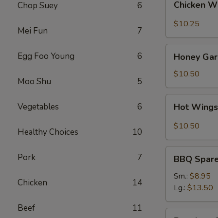
Chicken W
Chop Suey
6
Wings
(8)
$10.25
Mei Fun
7
Honey
Egg Foo Young
6
Honey Garl
Garlic
Wings
$10.50
Moo Shu
5
(8)
Hot
Vegetables
6
Hot Wings
Wings
(8)
$10.50
Healthy Choices
10
BBQ
Pork
7
BBQ Spare 
Spare
Ribs
Sm.:
$8.95
Chicken
14
(4)
Lg.:
$13.50
Beef
11
Boneless