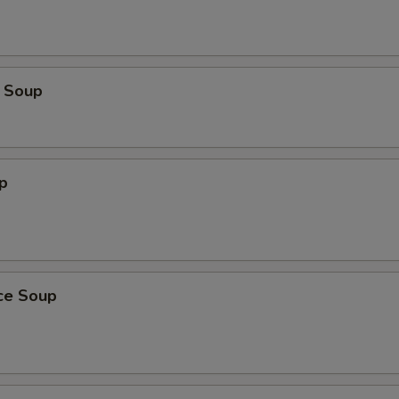
Add Shrimp
+ $1.
Add Shrimp
+ $2.
 Soup
Add Shrimp
+ $3.
pecial instructions
p
OTE EXTRA CHARGES MAY BE INCURRED FOR ADDITIONS IN THIS
ECTION
ice Soup