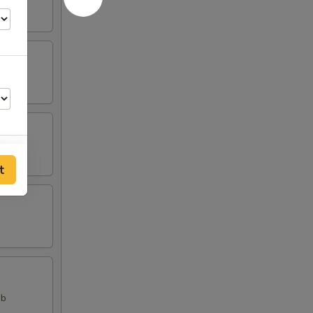
t
00
ab
00