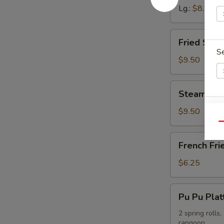
Lg.:
$8.95
Fried
Fried Shr
Shrimp
S
Dumpling
$9.50
Steamed
Steamed S
Shrimp
Sp
Dumpling
$9.50
Qu
French
French Fri
Fries
$6.25
E
Pu
Pu Pu Plat
Pu
Platter
2 spring rolls
rangoon