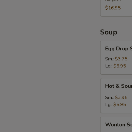
For
2
$16.95
Soup
Egg
Egg Drop 
Drop
Soup
Sm.:
$3.75
Lg.:
$5.95
Hot
Hot & Sou
&
Sour
Sm.:
$3.95
Soup
Lg.:
$5.95
Wonton
Wonton S
Soup