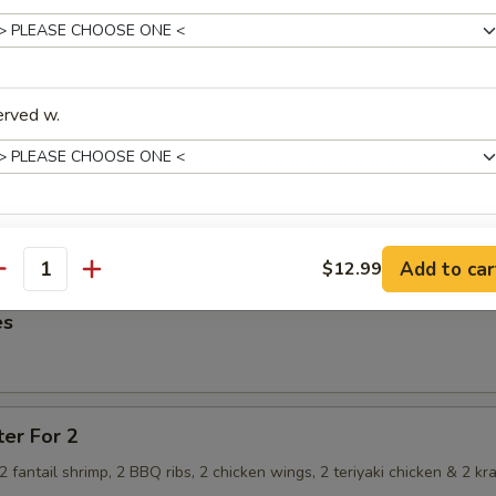
imp Dumpling
erved w.
hrimp Dumpling
ice Level
Add to car
$12.99
antity
es
xtras
ter For 2
Add Veg
+ $1.
, 2 fantail shrimp, 2 BBQ ribs, 2 chicken wings, 2 teriyaki chicken & 2 kr
Add Egg
+ $1.