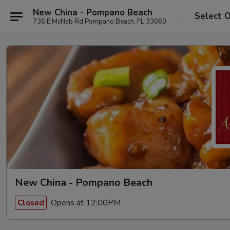
New China - Pompano Beach
Select 
736 E McNab Rd Pompano Beach, FL 33060
New China - Pompano Beach
Opens at 12:00PM
Closed