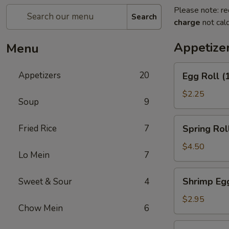
Please note: re
Search
charge
not calc
Appetize
Menu
Egg
Appetizers
20
Egg Roll (
Roll
(1)
$2.25
Soup
9
Spring
Fried Rice
7
Spring Roll
Roll
(2)
$4.50
Lo Mein
7
Shrimp
Shrimp Egg
Sweet & Sour
4
Egg
Roll
$2.95
Chow Mein
6
(1)
Chicken