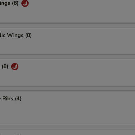
ings (8)
ic Wings (8)
 (8)
Ribs (4)