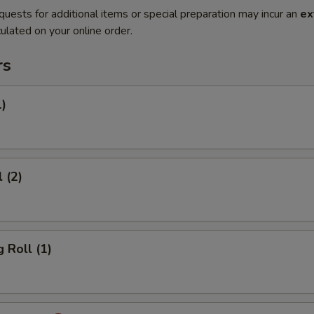
quests for additional items or special preparation may incur an
ex
ulated on your online order.
rs
1)
 (2)
 Roll (1)