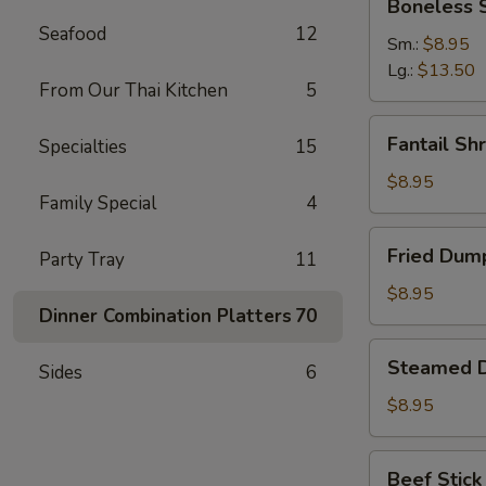
Boneless 
Spare
Seafood
12
Ribs
Sm.:
$8.95
Lg.:
$13.50
From Our Thai Kitchen
5
Fantail
Fantail Sh
Specialties
15
Shrimp
(6)
$8.95
Family Special
4
Fried
Fried Dump
Party Tray
11
Dumpling
(8)
$8.95
Dinner Combination Platters
70
Steamed
Steamed D
Sides
6
Dumpling
(8)
$8.95
Beef
Beef Stick 