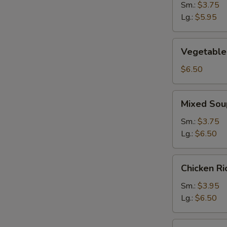
Sm.:
$3.75
Lg.:
$5.95
Vegetable
Vegetable
Soup
$6.50
Mixed
S
Mixed Sou
Soup
N
Sm.:
$3.75
S
Lg.:
$6.50
Chicken
Chicken R
Rice
Soup
Sm.:
$3.95
Lg.:
$6.50
Chicken