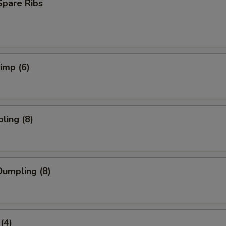
Spare Ribs
rimp (6)
ling (8)
umpling (8)
(4)