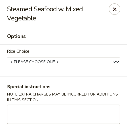
New China - Pompano Beach
Steamed Seafood w. Mixed
736 E McNab Rd Pompano Beach, FL 33060
Vegetable
Select Order Type
Select Time
Options
Rice Choice
Special instructions
NOTE EXTRA CHARGES MAY BE INCURRED FOR ADDITIONS
New China - Pompano Beach
IN THIS SECTION
Opens at 11:00AM
Closed
Store info
Call us