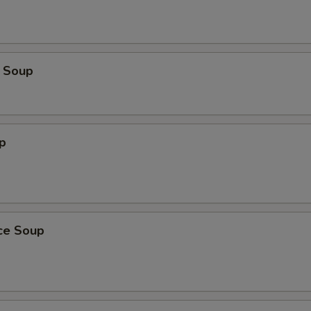
 Soup
p
ice Soup