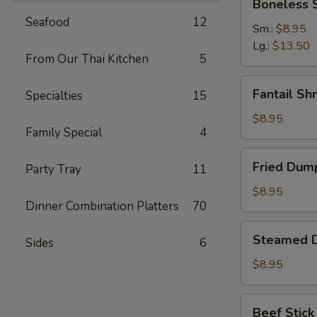
Boneless 
Spare
Seafood
12
Ribs
Sm.:
$8.95
Lg.:
$13.50
From Our Thai Kitchen
5
Fantail
Fantail Sh
Specialties
15
Shrimp
(6)
$8.95
Family Special
4
Fried
Fried Dump
Party Tray
11
Dumpling
(8)
$8.95
Dinner Combination Platters
70
Steamed
Steamed D
Sides
6
Dumpling
(8)
$8.95
Beef
Beef Stick 