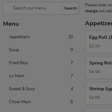
Please note: re
Search
charge
not calc
Appetize
Menu
Egg
Appetizers
20
Egg Roll (
Roll
(1)
$2.25
Soup
9
Spring
Fried Rice
7
Spring Roll
Roll
(2)
$4.50
Lo Mein
7
Shrimp
Shrimp Egg
Sweet & Sour
4
Egg
Roll
$2.95
Chow Mein
6
(1)
Chicken