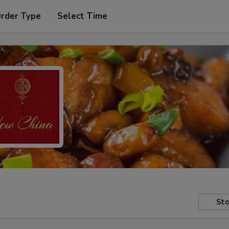
Order Type
Select Time
Sto