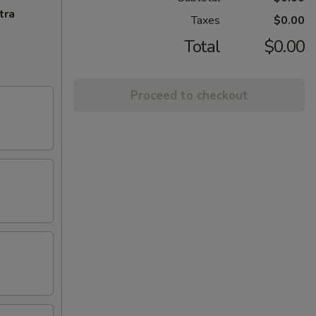
tra
Taxes
$0.00
Total
$0.00
Proceed to checkout