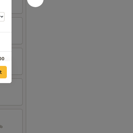
00
t
00
00
ab