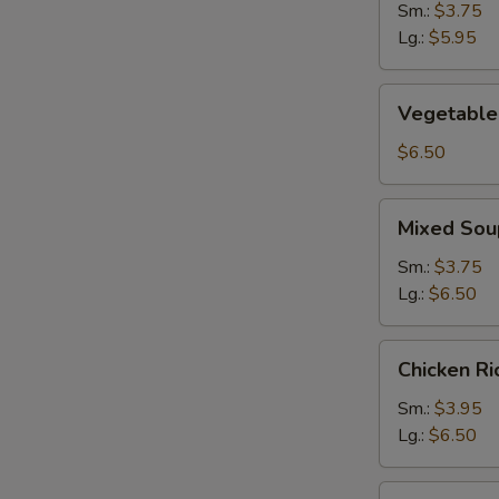
Sm.:
$3.75
Lg.:
$5.95
Vegetable
Vegetable
Soup
$6.50
Mixed
Mixed Sou
Soup
Sm.:
$3.75
Lg.:
$6.50
Chicken
Chicken R
Rice
Soup
Sm.:
$3.95
Lg.:
$6.50
Chicken