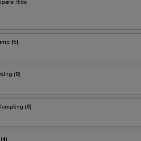
Spare Ribs
rimp (6)
ling (8)
umpling (8)
(4)