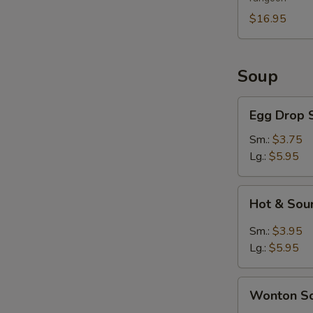
For
2
$16.95
Soup
Egg
Egg Drop 
Drop
Soup
Sm.:
$3.75
Lg.:
$5.95
Hot
Hot & Sou
&
Sour
Sm.:
$3.95
Soup
Lg.:
$5.95
Wonton
Wonton S
Soup