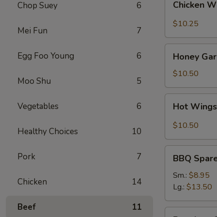
Chicken W
Chop Suey
6
Wings
(8)
$10.25
Mei Fun
7
Honey
Egg Foo Young
6
Honey Garl
Garlic
Wings
$10.50
Moo Shu
5
(8)
Hot
Vegetables
6
Hot Wings
Wings
(8)
$10.50
Healthy Choices
10
BBQ
Pork
7
BBQ Spare 
Spare
Ribs
Sm.:
$8.95
Chicken
14
(4)
Lg.:
$13.50
Beef
11
Boneless