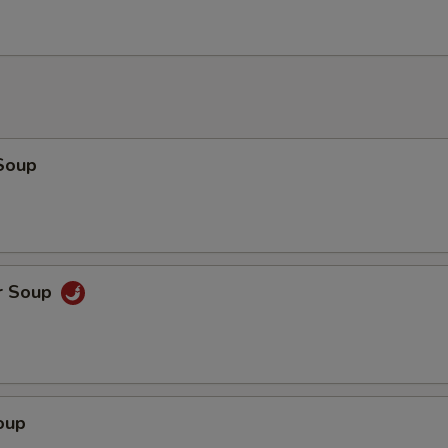
Soup
r Soup
oup