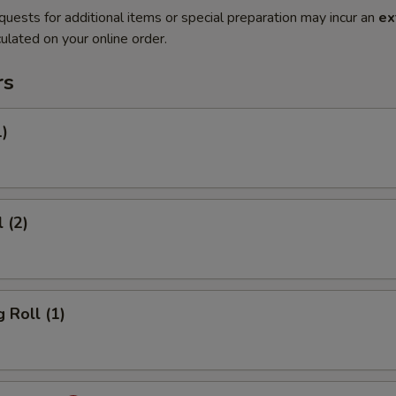
quests for additional items or special preparation may incur an
ex
ulated on your online order.
rs
1)
 (2)
 Roll (1)