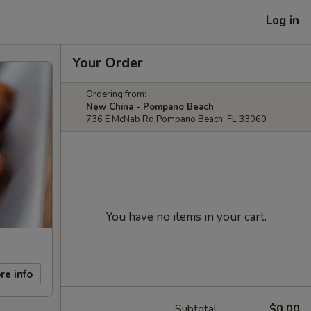
Log in
Your Order
Ordering from:
New China - Pompano Beach
736 E McNab Rd Pompano Beach, FL 33060
You have no items in your cart.
re info
Subtotal
$0.00