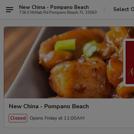
New China - Pompano Beach
Select 
736 E McNab Rd Pompano Beach, FL 33060
New China - Pompano Beach
Opens Friday at 11:00AM
Closed