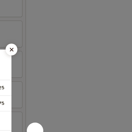
25
75