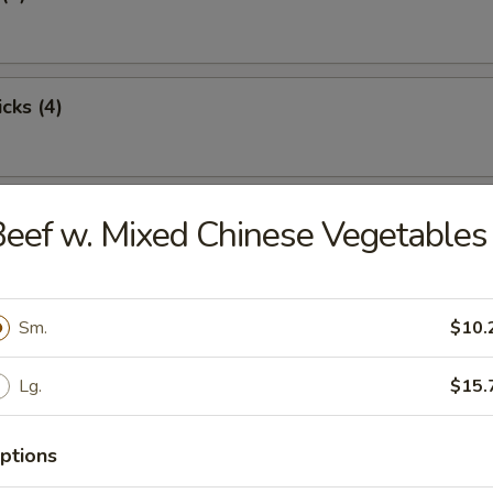
cks (4)
oon (8)
eef w. Mixed Chinese Vegetables
Sm.
$10.
ton (12)
Lg.
$15.
damame
ptions