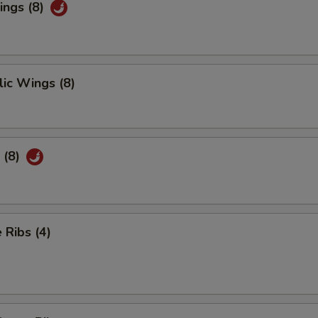
ings (8)
ic Wings (8)
 (8)
Ribs (4)