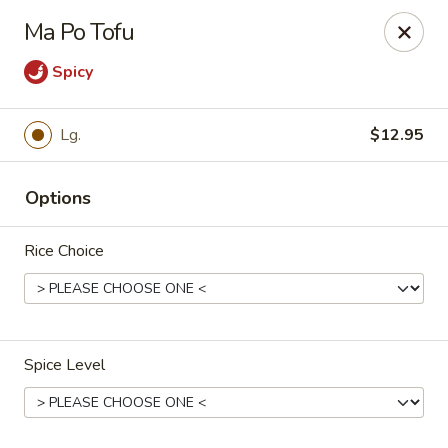
New China - Pompano Beach
Ma Po Tofu
736 E McNab Rd Pompano Beach, FL 33060
Spicy
Select Order Type
ASAP
Lg.
$12.95
Options
Rice Choice
New China - Pompano Beach
Spice Level
11:00AM - 10:45PM
Open
Store info
Call us