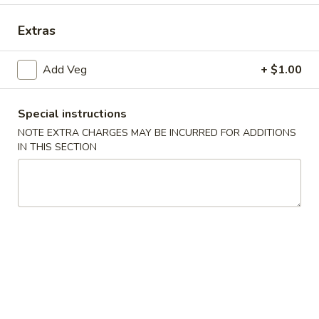
Vegetables
Extras
Please note: requests for additional items or special
Add Veg
+ $1.00
preparation may incur an
extra charge
not calculated on your
online order.
Special instructions
Appetizers
NOTE EXTRA CHARGES MAY BE INCURRED FOR ADDITIONS
IN THIS SECTION
Egg
Egg Roll (1)
Roll
(1)
$2.25
Spring
Spring Roll (2)
Roll
(2)
$4.50
Shrimp
Shrimp Egg Roll (1)