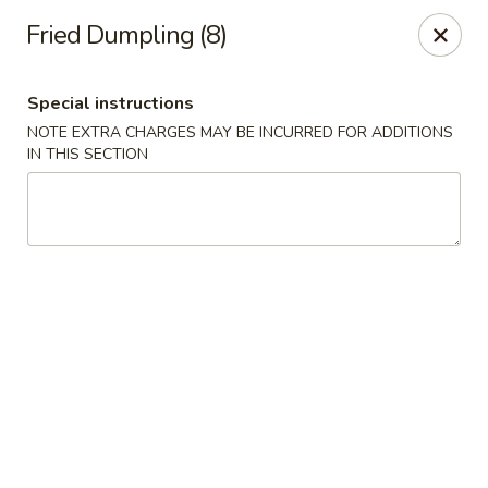
New China - Pompano Beach
Fried Dumpling (8)
736 E McNab Rd Pompano Beach, FL 33060
Special instructions
Select Order Type
ASAP
NOTE EXTRA CHARGES MAY BE INCURRED FOR ADDITIONS
IN THIS SECTION
New China - Pompano Beach
11:00AM - 10:45PM
Open
Store info
Call us