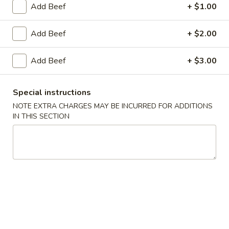
Add Beef
+ $1.00
Beef
Add Beef
+ $2.00
Please note: requests for additional items or special
preparation may incur an
extra charge
not calculated on your
Add Beef
+ $3.00
online order.
Appetizers
Special instructions
NOTE EXTRA CHARGES MAY BE INCURRED FOR ADDITIONS
Egg
IN THIS SECTION
Egg Roll (1)
Roll
(1)
$2.25
Spring
Spring Roll (2)
Roll
(2)
$4.50
Shrimp
Shrimp Egg Roll (1)