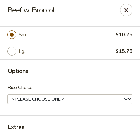
New China - Pompano Beach
Beef w. Broccoli
736 E McNab Rd Pompano Beach, FL 33060
Select Order Type
ASAP
Sm.
$10.25
Lg.
$15.75
Options
Rice Choice
New China - Pompano Beach
12:00PM - 9:45PM
Open
Extras
Store info
Call us