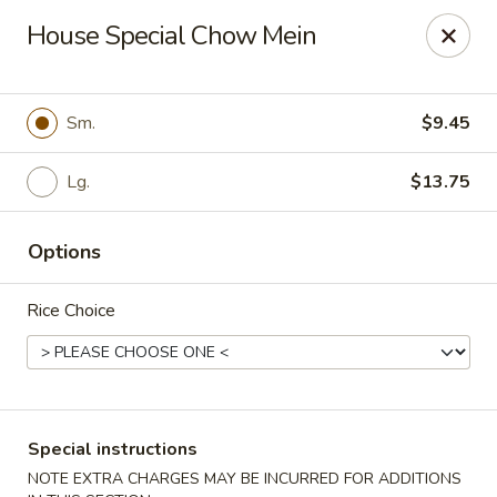
New China - Pompano Beach
House Special Chow Mein
736 E McNab Rd Pompano Beach, FL 33060
Select Order Type
ASAP
Sm.
$9.45
Lg.
$13.75
Options
Rice Choice
New China - Pompano Beach
11:00AM - 10:45PM
Open
Special instructions
Store info
Call us
NOTE EXTRA CHARGES MAY BE INCURRED FOR ADDITIONS