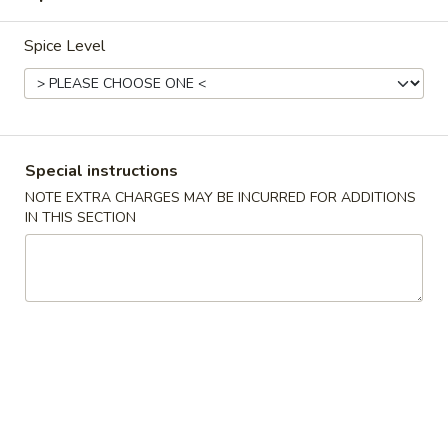
From Our Thai Kitchen
Spice Level
Please note: requests for additional items or special
preparation may incur an
extra charge
not calculated on your
online order.
Special instructions
Appetizers
NOTE EXTRA CHARGES MAY BE INCURRED FOR ADDITIONS
IN THIS SECTION
Egg
Egg Roll (1)
Roll
(1)
$2.25
Spring
Spring Roll (2)
Roll
(2)
$4.50
Shrimp
Shrimp Egg Roll (1)