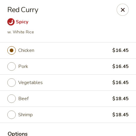
New China - Pompano Beach
Red Curry
736 E McNab Rd Pompano Beach, FL 33060
Spicy
Select Order Type
ASAP
w. White Rice
Chicken
$16.45
Pork
$16.45
Vegetables
$16.45
Beef
$18.45
New China - Pompano Beach
Shrimp
$18.45
11:00AM - 10:45PM
Open
Store info
Call us
Options