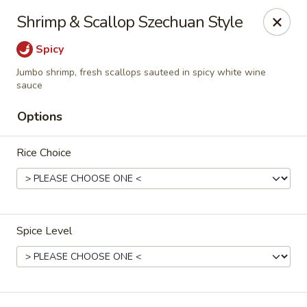
New China - Pompano Beach
Shrimp & Scallop Szechuan Style
736 E McNab Rd Pompano Beach, FL 33060
Spicy
Select Order Type
ASAP
Jumbo shrimp, fresh scallops sauteed in spicy white wine
sauce
Options
Rice Choice
Spice Level
New China - Pompano Beach
12:00PM - 9:45PM
Open
Store info
Call us