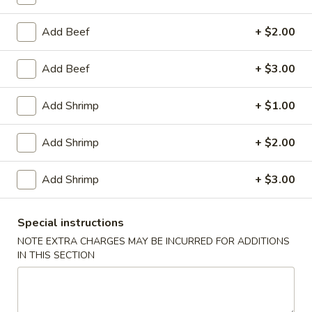
Egg
Roll
$2.95
Add Beef
+ $2.00
(1)
Chicken
Add Beef
+ $3.00
Chicken Wings (8)
Wings
(8)
$10.25
Add Shrimp
+ $1.00
Honey
Add Shrimp
+ $2.00
Honey Garlic Wings (8)
Garlic
Wings
$10.50
Add Shrimp
+ $3.00
(8)
Hot
Hot Wings (8)
Wings
Special instructions
(8)
NOTE EXTRA CHARGES MAY BE INCURRED FOR ADDITIONS
$10.50
IN THIS SECTION
BBQ
BBQ Spare Ribs (4)
Spare