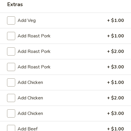
Extras
Specialties
Add Veg
+ $1.00
Please note: requests for additional items or special
preparation may incur an
extra charge
not calculated on your
Add Roast Pork
+ $1.00
online order.
Add Roast Pork
+ $2.00
Appetizers
Egg
Add Roast Pork
+ $3.00
Egg Roll (1)
Roll
(1)
$2.25
Add Chicken
+ $1.00
Spring
Add Chicken
+ $2.00
Spring Roll (2)
Roll
(2)
$4.50
Add Chicken
+ $3.00
Shrimp
Add Beef
+ $1.00
Shrimp Egg Roll (1)