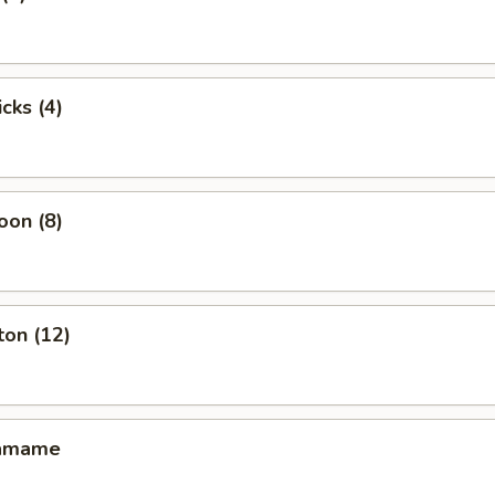
cks (4)
oon (8)
ton (12)
damame