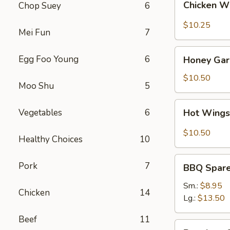
Chicken W
Chop Suey
6
Wings
(8)
$10.25
Mei Fun
7
Honey
Egg Foo Young
6
Honey Garl
Garlic
Wings
$10.50
Moo Shu
5
(8)
Hot
Vegetables
6
Hot Wings
Wings
(8)
$10.50
Healthy Choices
10
BBQ
Pork
7
BBQ Spare 
Spare
Ribs
Sm.:
$8.95
Chicken
14
(4)
Lg.:
$13.50
Beef
11
Boneless