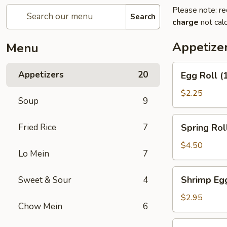
Please note: re
Search
charge
not calc
Appetize
Menu
Egg
Appetizers
20
Egg Roll (
Roll
(1)
$2.25
Soup
9
Spring
Fried Rice
7
Spring Roll
Roll
(2)
$4.50
Lo Mein
7
Shrimp
Shrimp Egg
Sweet & Sour
4
Egg
Roll
$2.95
Chow Mein
6
(1)
Chicken