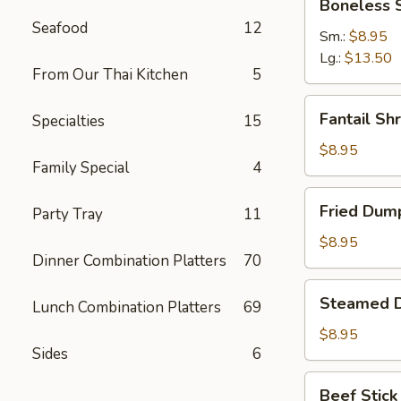
Boneless 
Spare
Seafood
12
Ribs
Sm.:
$8.95
Lg.:
$13.50
From Our Thai Kitchen
5
Fantail
Fantail Sh
Specialties
15
Shrimp
(6)
$8.95
Family Special
4
Fried
Fried Dump
Party Tray
11
Dumpling
(8)
$8.95
Dinner Combination Platters
70
Steamed
Steamed D
Lunch Combination Platters
69
Dumpling
(8)
$8.95
Sides
6
Beef
Beef Stick 