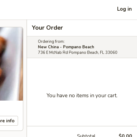
Log in
Your Order
Ordering from:
New China - Pompano Beach
736 E McNab Rd Pompano Beach, FL 33060
You have no items in your cart.
re info
Subtotal
$0.00