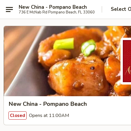
New China - Pompano Beach
Select 
736 E McNab Rd Pompano Beach, FL 33060
New China - Pompano Beach
Opens at 11:00AM
Closed