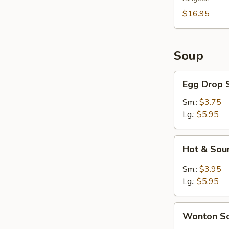
For
2
$16.95
Soup
Egg
Egg Drop 
Drop
Soup
Sm.:
$3.75
Lg.:
$5.95
Hot
Hot & Sou
&
Sour
Sm.:
$3.95
Soup
Lg.:
$5.95
Wonton
Wonton S
Soup