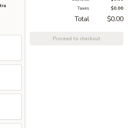
tra
Taxes
$0.00
Total
$0.00
Proceed to checkout