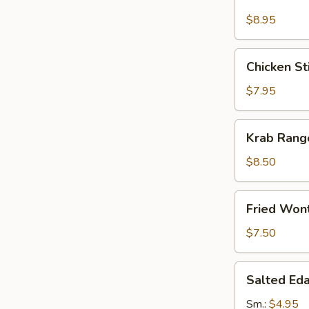
Stick
(4)
$8.95
Chicken
Chicken Sti
Sticks
(4)
$7.95
Krab
Krab Rang
Rangoon
(8)
$8.50
Fried
Fried Won
Wonton
(12)
$7.50
Salted
Salted E
Edamame
Sm.:
$4.95