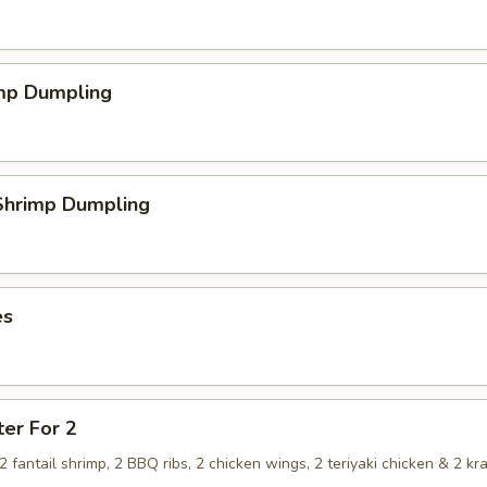
imp Dumpling
hrimp Dumpling
es
ter For 2
, 2 fantail shrimp, 2 BBQ ribs, 2 chicken wings, 2 teriyaki chicken & 2 kr