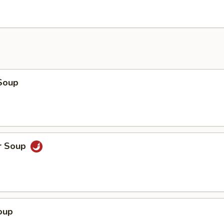
Soup
r Soup
oup