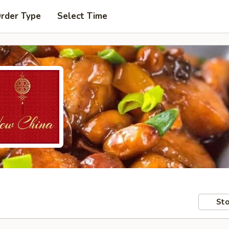
Order Type
Select Time
Sto