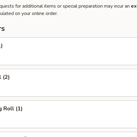
quests for additional items or special preparation may incur an
ex
ulated on your online order.
rs
1)
 (2)
 Roll (1)