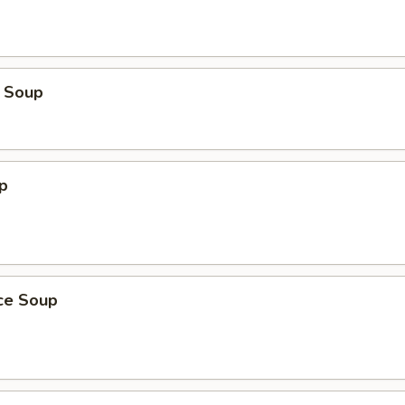
 Soup
p
ice Soup