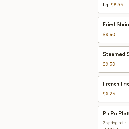
Lg.:
$8.95
Fried
Fried Shr
Shrimp
Dumpling
$9.50
Steamed
Steamed S
Shrimp
Dumpling
$9.50
French
French Fri
Fries
$6.25
Pu
Pu Pu Plat
Pu
Platter
2 spring rolls
rangoon