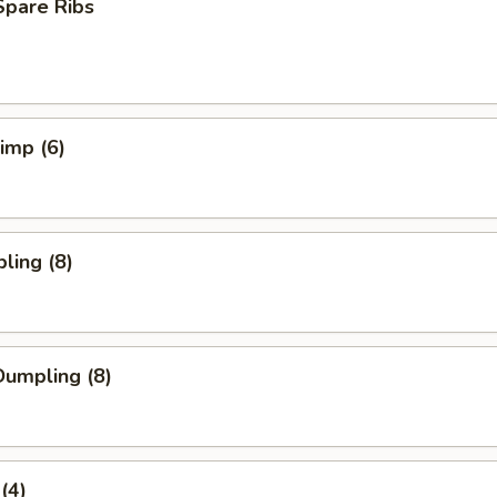
Spare Ribs
rimp (6)
ling (8)
umpling (8)
(4)