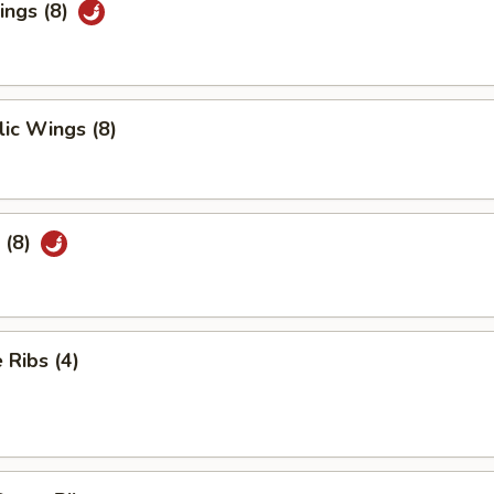
ings (8)
ic Wings (8)
 (8)
Ribs (4)