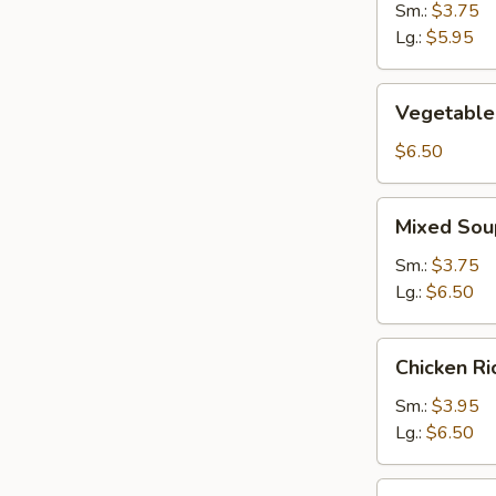
Sm.:
$3.75
Lg.:
$5.95
Vegetable
Vegetable
Soup
$6.50
Mixed
Mixed Sou
Soup
Sm.:
$3.75
Lg.:
$6.50
Chicken
Chicken R
Rice
Soup
Sm.:
$3.95
Lg.:
$6.50
Chicken